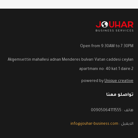
Open from 9:30AM to 7:30PM
Akşemsettin mahallesi adnan Menderes bulvarı Vatan caddesi ceylan
apartmanı no: 40 kat:1 daire:2
powered by
Unique creative
تواصلو معنا
هاتف : 00905064111555
info@jouhar-business.com
الايميل :