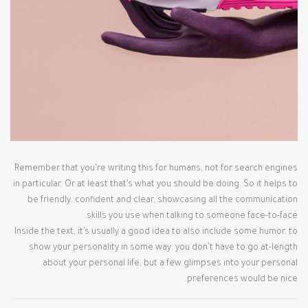
Remember that you’re writing this for humans, not for search engines
in particular. Or at least that’s what you should be doing. So it helps to
be friendly, confident and clear, showcasing all the communication
skills you use when talking to someone face-to-face.
Inside the text, it’s usually a good idea to also include some humor, to
show your personality in some way: you don’t have to go at-length
about your personal life, but a few glimpses into your personal
preferences would be nice.