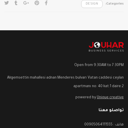
DESIGN
Categories:
Open from 9:30AM to 7:30PM
Akşemsettin mahallesi adnan Menderes bulvarı Vatan caddesi ceylan
apartmanı no: 40 kat:1 daire:2
powered by
Unique creative
تواصلو معنا
هاتف : 00905064111555