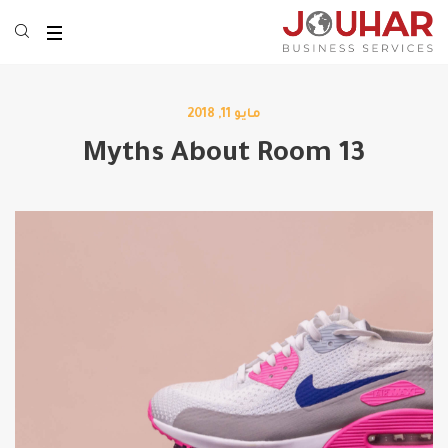
مايو 11, 2018
13 Myths About Room