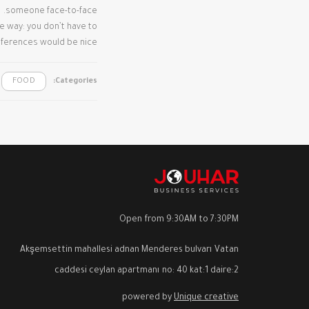
someone face-to-face.
me way: you don’t have to
eferences would be nice.
FOOD
Categories:
Open from 9:30AM to 7:30PM
Akşemsettin mahallesi adnan Menderes bulvarı Vatan
caddesi ceylan apartmanı no: 40 kat:1 daire:2
powered by
Unique creative