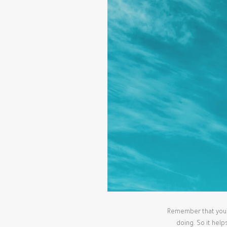
Remember that you’re
doing. So it help