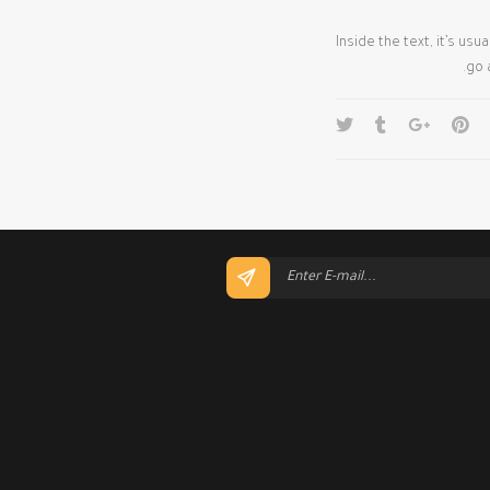
Inside the text, it’s us
go 