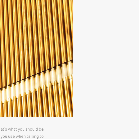
that’s what you should be
s you use when talking to