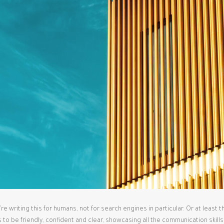
 writing this for humans, not for search engines in particular. Or at least 
s to be friendly, confident and clear, showcasing all the communication skill