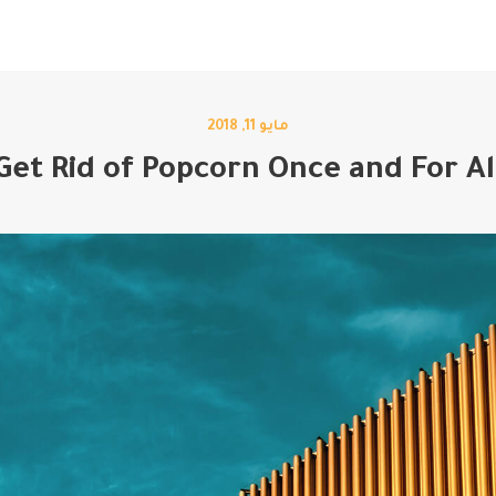
اتصل بنا
مدونة
من نحن
خدماتنا
الرئيسية
مايو 11, 2018
Get Rid of Popcorn Once and For Al