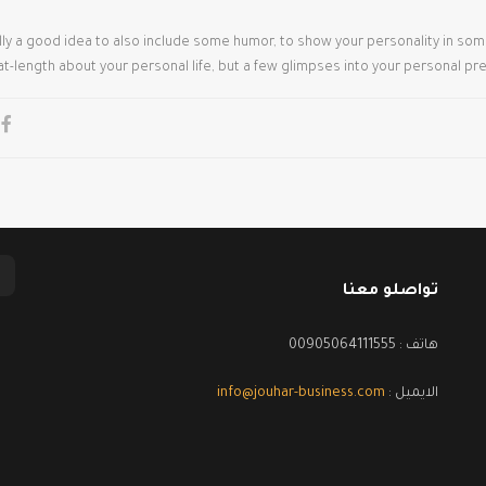
ually a good idea to also include some humor, to show your personality in so
at-length about your personal life, but a few glimpses into your personal pr
تواصلو معنا
هاتف : 00905064111555
info@jouhar-business.com
الايميل :