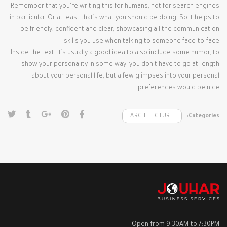
Remember that you’re writing this for humans, not for search engines
in particular. Or at least that’s what you should be doing. So it helps to
be friendly, confident and clear, showcasing all the communication
skills you use when talking to someone face-to-face.
Inside the text, it’s usually a good idea to also include some humor, to
show your personality in some way: you don’t have to go at-length
about your personal life, but a few glimpses into your personal
preferences would be nice.
ARCHITECTURE
Categories:
Open from 9:30AM to 7:30PM