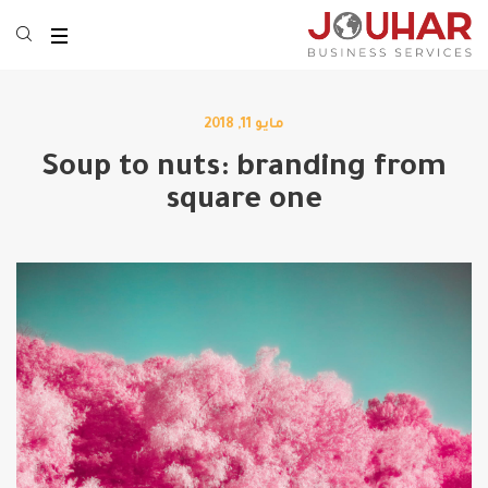
مايو 11, 2018
Soup to nuts: branding from
square one