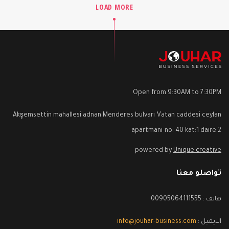
LOAD MORE
Open from 9:30AM to 7:30PM
Akşemsettin mahallesi adnan Menderes bulvarı Vatan caddesi ceylan
apartmanı no: 40 kat:1 daire:2
powered by
Unique creative
تواصلو معنا
هاتف : 00905064111555
info@jouhar-business.com
الايميل :