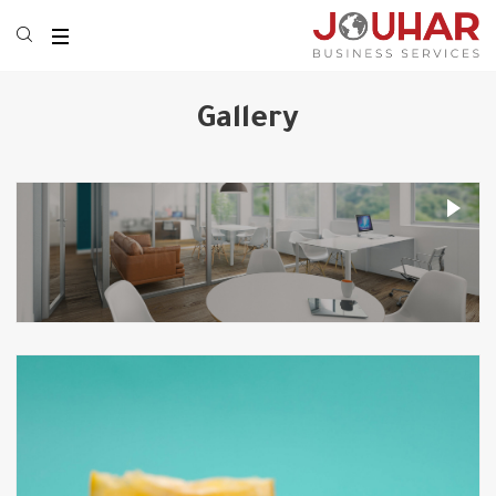
Gallery